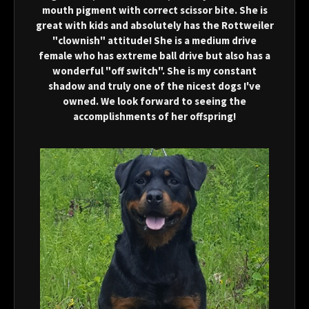
mouth pigment with correct scissor bite. She is
great with kids and absolutely has the Rottweiler
"clownish" attitude! She is a medium drive
female who has extreme ball drive but also has a
wonderful "off switch". She is my constant
shadow and truly one of the nicest dogs I've
owned. We look forward to seeing the
accomplishments of her offspring!