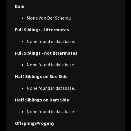
Dam
Mona Von Der Scherau
Full Siblings - littermates
None found in database.
Full Siblings - not littermates
None found in database.
Half Siblings on Sire Side
None found in database.
Half Siblings on Dam Side
None found in database.
Offspring/Progeny