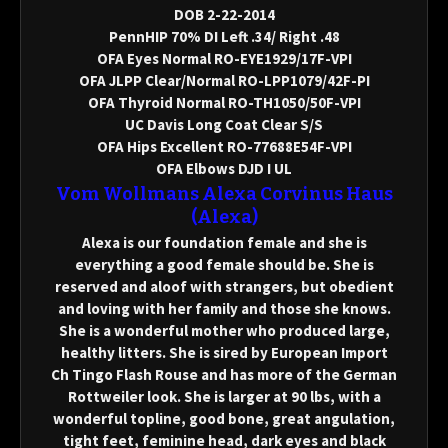
DOB 2-22-2014
PennHIP 70% DI Left .34/ Right .48
OFA Eyes Normal RO-EYE1929/17F-VPI
OFA JLPP Clear/Normal RO-LPP1079/42F-PI
OFA Thyroid Normal RO-TH1050/50F-VPI
UC Davis Long Coat Clear S/S
OFA Hips Excellent RO-77688E54F-VPI
OFA Elbows DJD I UL
Vom Wollmans Alexa Corvinus Haus
(Alexa)
Alexa is our foundation female and she is
everything a good female should be. She is
reserved and aloof with strangers, but obedient
and loving with her family and those she knows.
She is a wonderful mother who produced large,
healthy litters. She is sired by European Import
Ch Tingo Flash Rouse and has more of the German
Rottweiler look. She is larger at 90 lbs, with a
wonderful topline, good bone, great angulation,
tight feet, feminine head, dark eyes and black