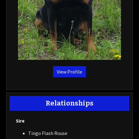
View Profile
Relationships
Sire
Tingo Flash Rouse