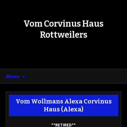
Vom Corvinus Haus
Rottweilers
Menu
Vom Wollmans Alexa Corvinus
Haus
(Alexa)
**RETIRED**