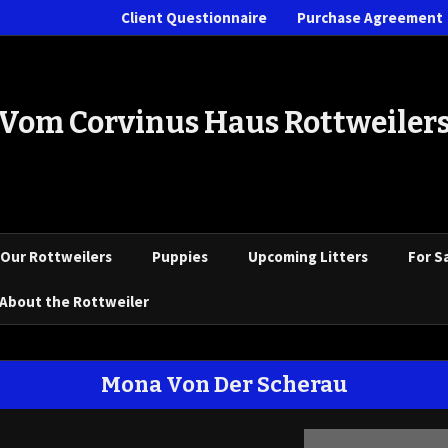
Client Questionnaire
Purchase Agreement
Vom Corvinus Haus Rottweiler
Our Rottweilers
Puppies
Upcoming Litters
For S
About the Rottweiler
Mona Von Der Scherau