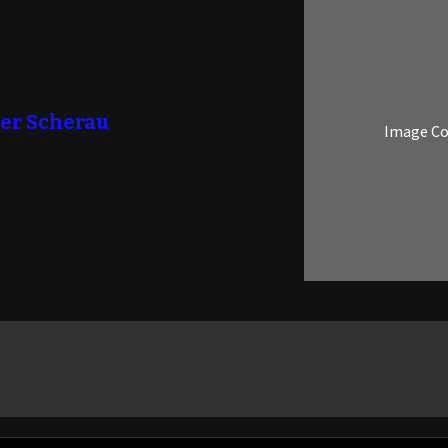
er Scherau
Image C