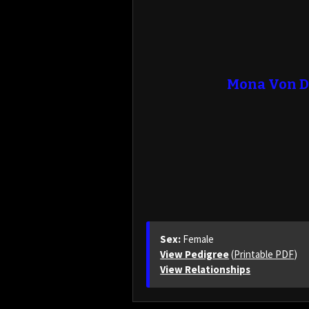
Mona Von D
Sex:
Female
View Pedigree
(
Printable PDF
)
View Relationships