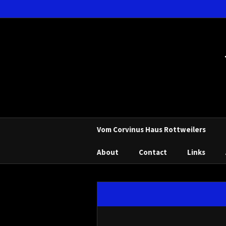
Vom Corvinus Haus Rottweilers
About
Contact
Links