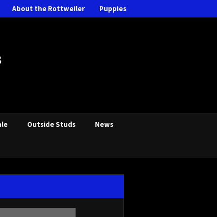
About the Rottweiler
Puppies
s
ale
Outside Studs
News