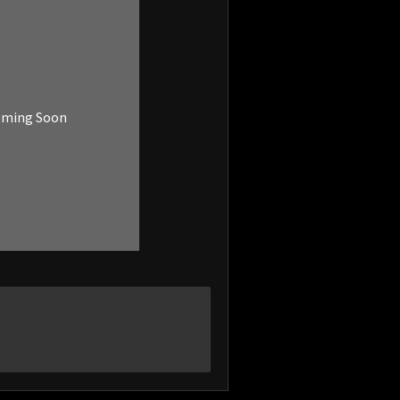
oming Soon